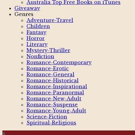
Australia Top Free Books on iTunes
Giveaway
Genres
Adventure-Travel
Children
Fantasy
Horror
Literary
Mystery-Thriller
Nonfiction
Romance-Contemporary
Romance-Erotic
Romance-General
Romance-Historical
Romance-Inspirational
Romance-Paranormal
Romance-New-Adult
Romance-Suspense
Romance-Young-Adult
Science-Fiction
Spiritual-Religious
x