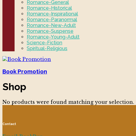
Romance-General
Romance-Historical
Romance-Inspirational
Romance-Paranormal
Romance-New-Adult
Romance-Suspense
Romance-Young-Adult
Science-Fiction
Spiritual-Religious
Book Promotion
Shop
No products were found matching your selection.
Contact