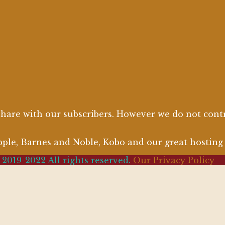
are with our subscribers. However we do not contro
Apple, Barnes and Noble, Kobo and our great hostin
2019-2022 All rights reserved.
Our Privacy Policy