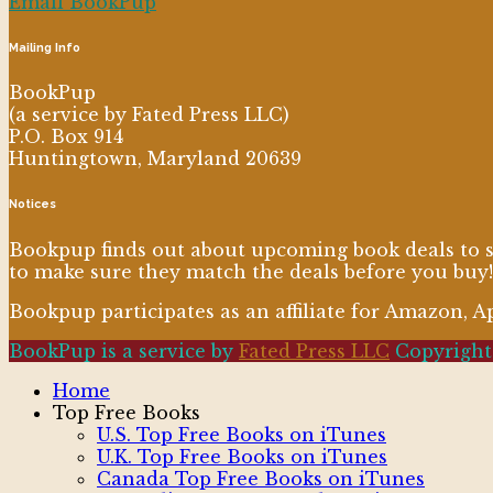
Email BookPup
Mailing Info
BookPup
(a service by Fated Press LLC)
P.O. Box 914
Huntingtown, Maryland 20639
Notices
Bookpup finds out about upcoming book deals to sh
to make sure they match the deals before you buy!
Bookpup participates as an affiliate for Amazon, 
BookPup is a service by
Fated Press LLC
Copyright 
Home
Top Free Books
U.S. Top Free Books on iTunes
U.K. Top Free Books on iTunes
Canada Top Free Books on iTunes