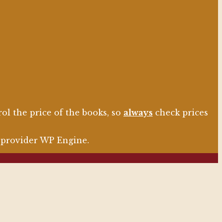
l the price of the books, so
always
check prices
g provider WP Engine.