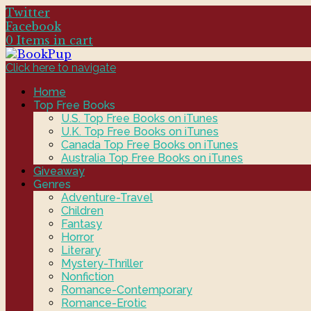
Twitter
Facebook
0 Items in cart
Click here to navigate
Home
Top Free Books
U.S. Top Free Books on iTunes
U.K. Top Free Books on iTunes
Canada Top Free Books on iTunes
Australia Top Free Books on iTunes
Giveaway
Genres
Adventure-Travel
Children
Fantasy
Horror
Literary
Mystery-Thriller
Nonfiction
Romance-Contemporary
Romance-Erotic