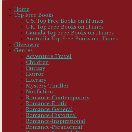
Home
Top Free Books
U.S. Top Free Books on iTunes
U.K. Top Free Books on iTunes
Canada Top Free Books on iTunes
Australia Top Free Books on iTunes
Giveaway
Genres
Adventure-Travel
Children
Fantasy
Horror
Literary
Mystery-Thriller
Nonfiction
Romance-Contemporary
Romance-Erotic
Romance-General
Romance-Historical
Romance-Inspirational
Romance-Paranormal